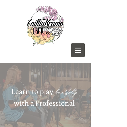
beautifully
Learn to play
with a Professional