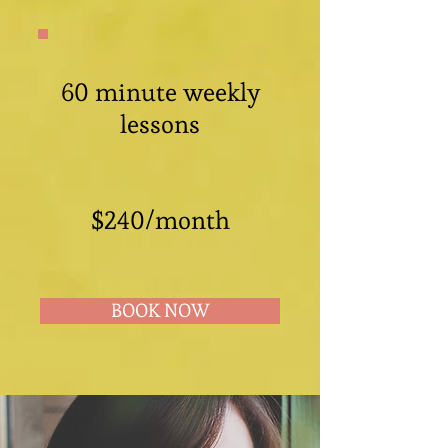
60 minute weekly
lessons
$240/month
BOOK NOW