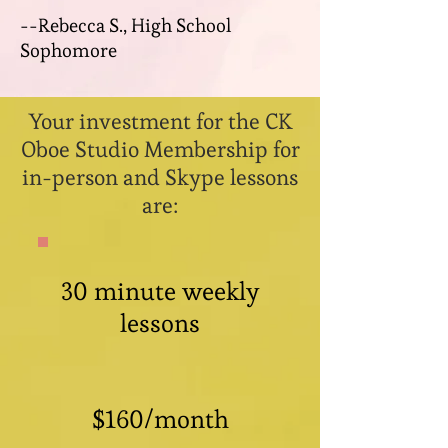
--Rebecca S., High School
Sophomore
Your investment for the CK
Oboe Studio Membership for
in-person and Skype lessons
are:
30 minute weekly
lessons
$160/month