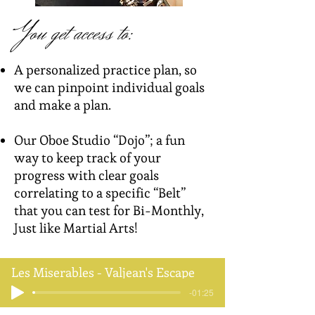
You get access to:​
A personalized practice plan, so
we can pinpoint individual goals
and make a plan.
Our Oboe Studio “Dojo”; a fun
way to keep track of your
progress with clear goals
correlating to a specific “Belt”
that you can test for Bi-Monthly,
Just like Martial Arts!
Les Miserables - Valjean's Escape
-01:25