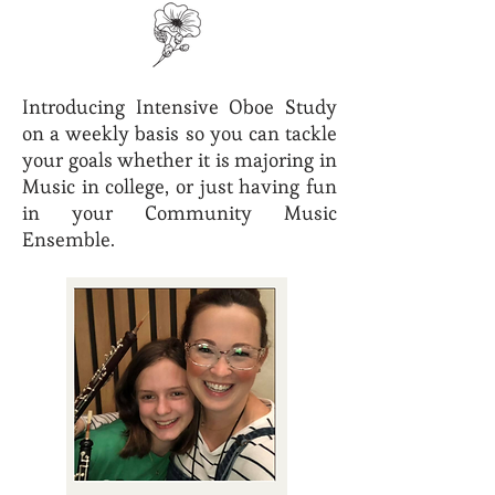
Introducing Intensive Oboe Study
on a weekly basis so you can tackle
your goals whether it is majoring in
Music in college, or just having fun
in your Community Music
Ensemble.