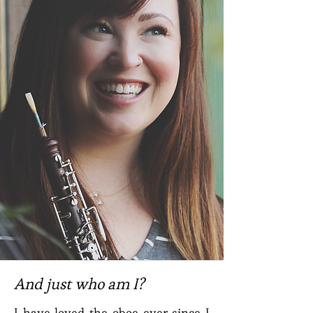
And just who am I?
I have loved the oboe ever since I