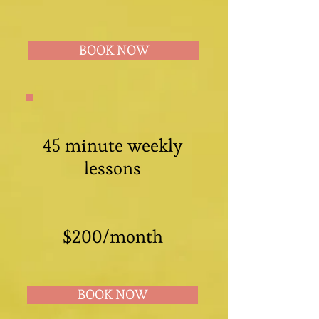
BOOK NOW
45 minute weekly
lessons
$200/month
BOOK NOW