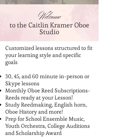
Welcome
to the Caitlin Kramer Oboe
Studio
Customized lessons structured to fit
your learning style and specific
goals
30, 45, and 60 minute in-person or
Skype lessons
Monthly Oboe Reed Subscriptions-
Reeds ready at your Lesson!
Study Reedmaking, English horn,
Oboe History and more!
Prep for School Ensemble Music,
Youth Orchestra, College Auditions
and Scholarship Award