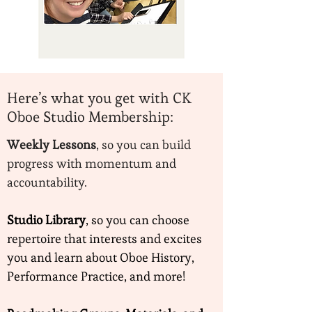
Here’s what you get with CK
Oboe Studio Membership:
Weekly Lessons
, so you can build
progress with momentum and
accountability.
Studio Library
, so you can choose
repertoire that interests and excites
you and learn about Oboe History,
Performance Practice, and more!