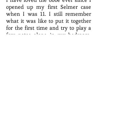
opened up my first Selmer case
when I was 11. I still remember
what it was like to put it together
for the first time and try to play a
few notes alone in my bedroom.
Really quickly though, I realized
that I needed HELP!
It is truly a joy and an honor to help
you through those same moments
and beyond!
Click each button below to
download!
CK Oboe Studio Policy