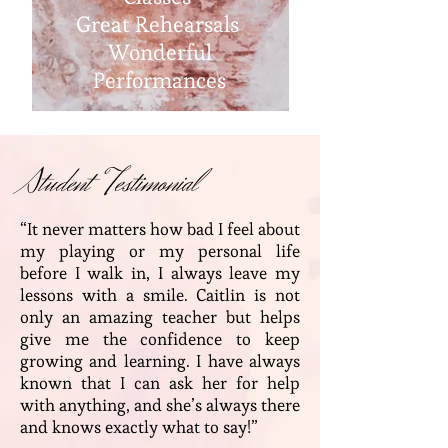
Great Rehearsals
Wonderful
Performances
Student Testimonial
“It never matters how bad I feel about
my playing or my personal life
before I walk in, I always leave my
lessons with a smile. Caitlin is not
only an amazing teacher but helps
give me the confidence to keep
growing and learning. I have always
known that I can ask her for help
with anything, and she’s always there
and knows exactly what to say!”