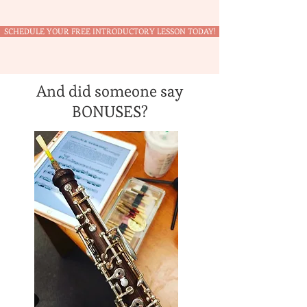
SCHEDULE YOUR FREE INTRODUCTORY LESSON TODAY!
And did someone say
BONUSES?