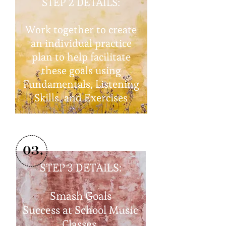
STEP 2 DETAILS:
Work together to create
an individual practice
plan to help facilitate
these goals using
Fundamentals, Listening
Skills, and Exercises
STEP 3
DETAILS:
Smash Goals
Success at School Music
Classes