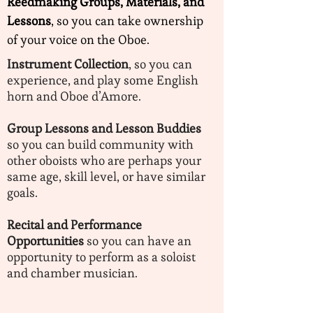
Reedmaking Groups, Materials, and
Lessons
, so you can take ownership
of your voice on the Oboe.
Instrument Collection
, so you can
experience, and play some English
horn and Oboe d’Amore.
Group Lessons and Lesson Buddies
so you can build community with
other oboists who are perhaps your
same age, skill level, or have similar
goals.
Recital and Performance
Opportunities
so you can have an
opportunity to perform as a soloist
and chamber musician.