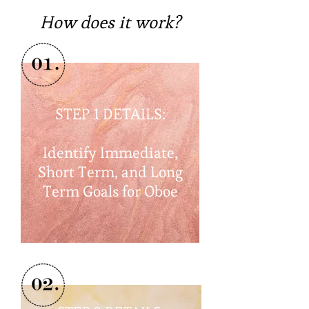
How does it work?
STEP 1 DETAILS:
Identify Immediate,
Short Term, and Long
Term Goals for Oboe