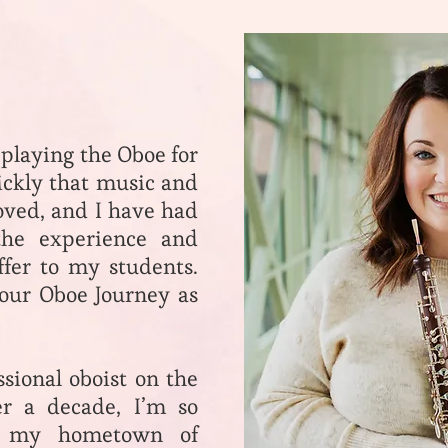
 playing the Oboe for
ickly that music and
loved, and I have had
the experience and
fer to my students.
your Oboe Journey as
ssional oboist on the
er a decade, I’m so
n my hometown of