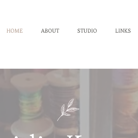
HOME
ABOUT
STUDIO
LINKS