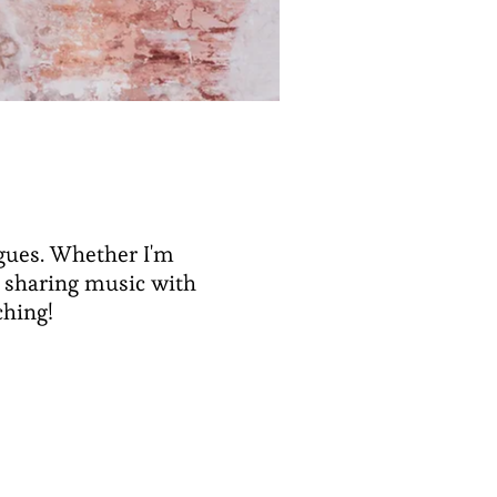
agues. Whether I'm
, sharing music with
ching!