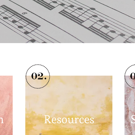
n
Resources