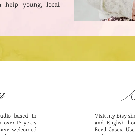
 help young, local
n
udio based in
Visit my Etsy s
 over 15 years
and English hor
 have welcomed
Reed Cases, Use