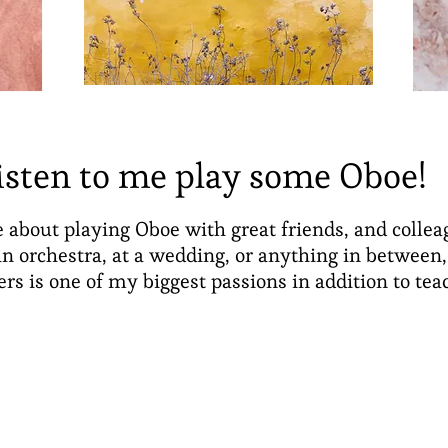
isten to me play some Oboe!
 about playing Oboe with great friends, and colle
n orchestra, at a wedding, or anything in between
ers is one of my biggest passions in addition to tea