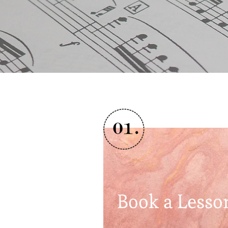
Book a Lesso