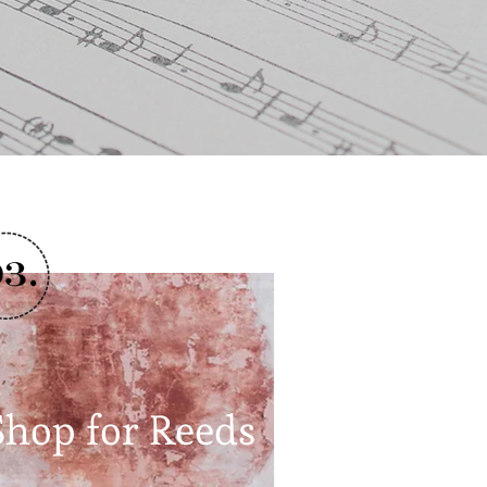
Shop for Reeds