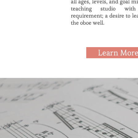
all ages, levels, and goal 
teaching studio wi
requirement; a desire to le
the oboe well.
Learn Mor