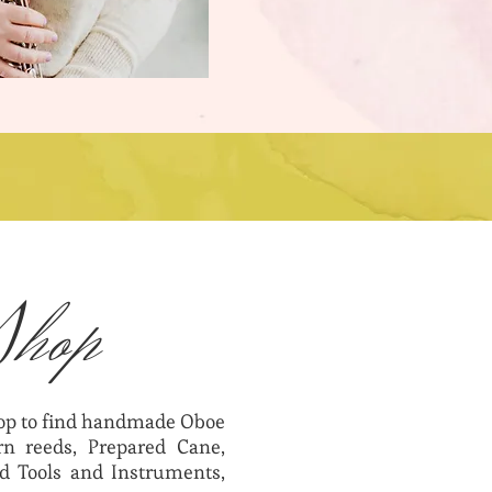
Shop
hop to find handmade Oboe
n reeds, Prepared Cane,
d Tools and Instruments,