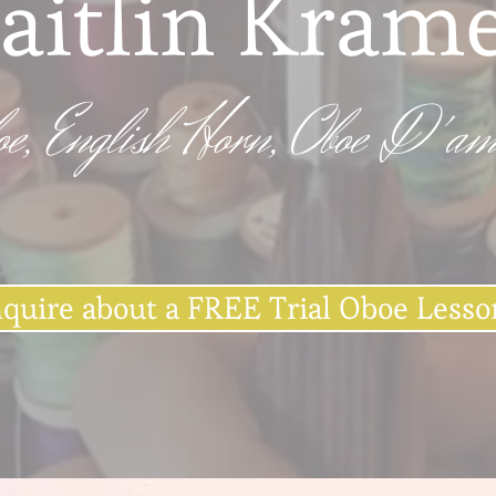
aitlin Kram
oe, English Horn, Oboe D'am
nquire about a FREE Trial Oboe Lesso