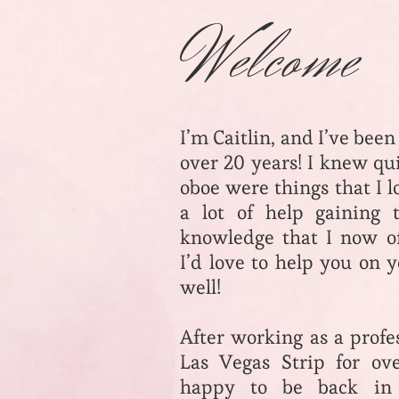
Welcome
I’m Caitlin, and I’ve been
over 20 years! I knew qu
oboe were things that I 
a lot of help gaining 
knowledge that I now of
I’d love to help you on 
well!
After working as a profe
Las Vegas Strip for ov
happy to be back i