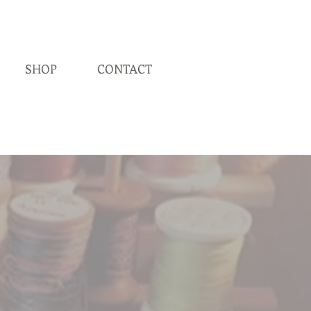
SHOP
CONTACT