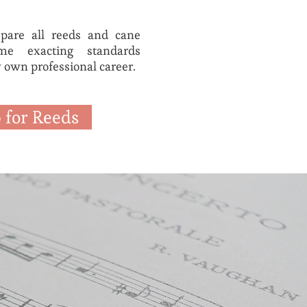
epare all reeds and cane
e exacting standards
 own professional career.
 for Reeds