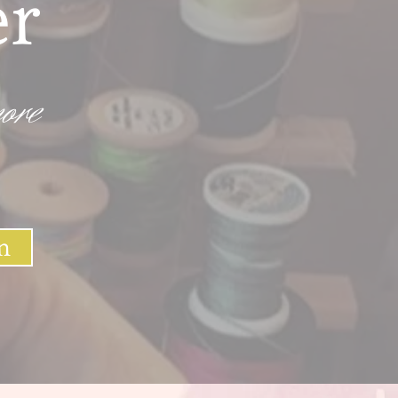
er
ore
n