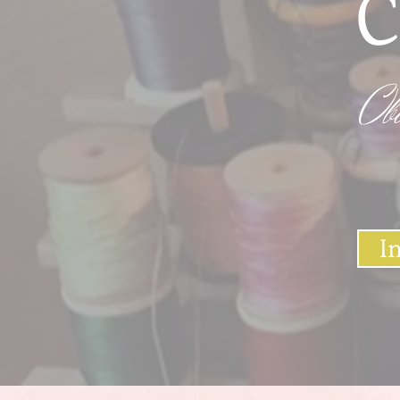
C
Ob
I