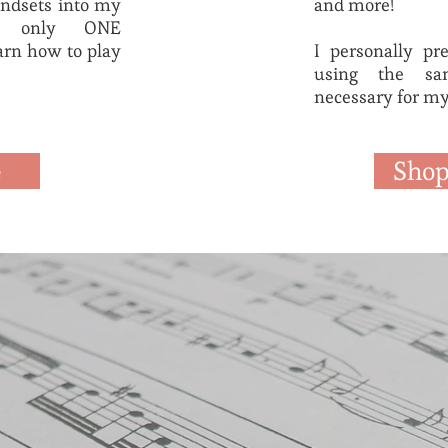
mindsets into my
and more!
th only ONE
arn how to play
I personally pr
using the sam
necessary for my
e
Shop