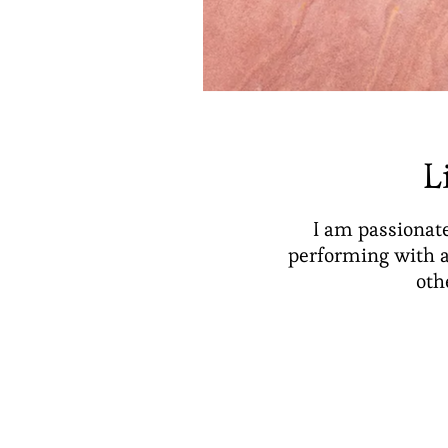
L
I am passionate
performing with a
oth