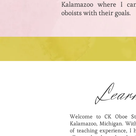
Kalamazoo where I can
oboists with their goals.
Lear
Welcome to CK Oboe St
Kalamazoo, Michigan. With
of teaching experience, I